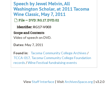
Speech by Jewel Melvin, All
Washington Scholar, at 2011 Tacoma
Wine Classic, May 7, 2011
File — DVD: RG.17.DVD.02
Identifier:
RG17-V003
Scope and Contents
Video of speech on DVD.
Dates
:
May 7, 2011
Found in:
Tacoma Community College Archives
/
TCCA-017, Tacoma Community College Foundation
records
/
Wine Festival fundraising events
View
Staff Interface
| Visit
ArchivesSpace.org
| v3.2.0