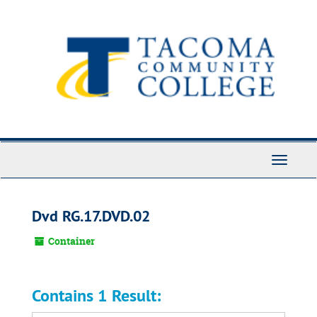
Skip
to
main
content
Toggle
Navigati
Dvd RG.17.DVD.02
Container
Contains 1 Result: